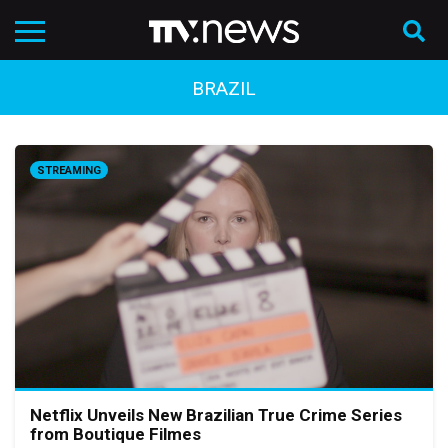
BRAZIL
STREAMING
Netflix Unveils New Brazilian True Crime Series
from Boutique Filmes