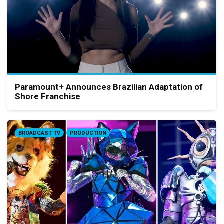
Paramount+ Announces Brazilian Adaptation of
Shore Franchise
BROADCAST TV
PRODUCTION