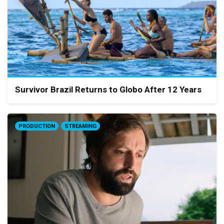
Survivor Brazil Returns to Globo After 12 Years
PRODUCTION
STREAMING