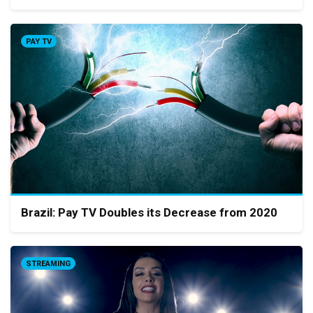
PAY TV
Brazil: Pay TV Doubles its Decrease from 2020
STREAMING