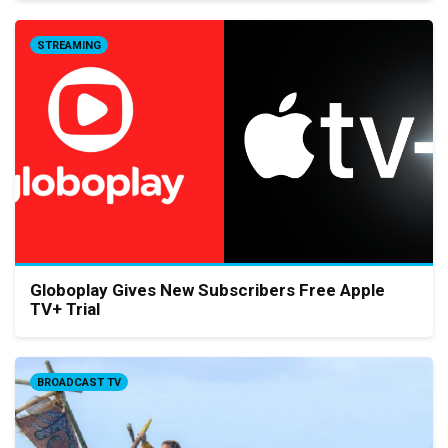
STREAMING
Globoplay Gives New Subscribers Free Apple
TV+ Trial
BROADCAST TV