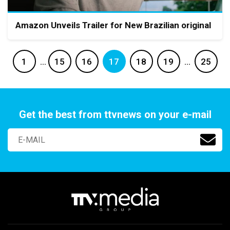
Amazon Unveils Trailer for New Brazilian original
1
…
15
16
17
18
19
…
25
Get the best from ttvnews on your e-mail