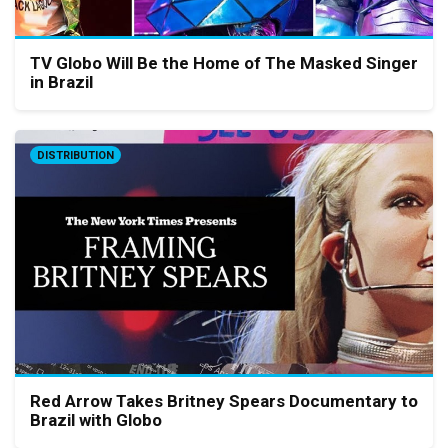
TV Globo Will Be the Home of The Masked Singer
in Brazil
DISTRIBUTION
Red Arrow Takes Britney Spears Documentary to
Brazil with Globo