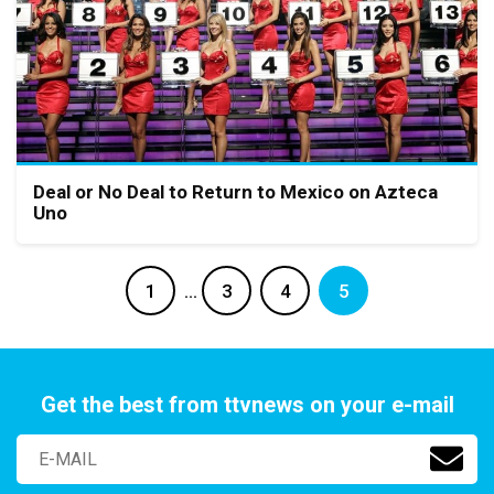
Deal or No Deal to Return to Mexico on Azteca
Uno
1
…
3
4
5
Get the best from ttvnews on your e-mail