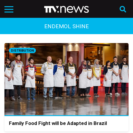
ENDEMOL SHINE
DISTRIBUTION
Family Food Fight will be Adapted in Brazil