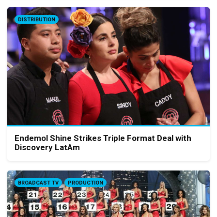
DISTRIBUTION
Endemol Shine Strikes Triple Format Deal with
Discovery LatAm
BROADCAST TV
PRODUCTION