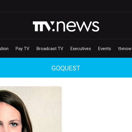
ution
Pay TV
Broadcast TV
Executives
Events
ttvnow
GOQUEST