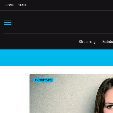
HOME
STAFF
Streaming
Distrib
EXECUTIVES