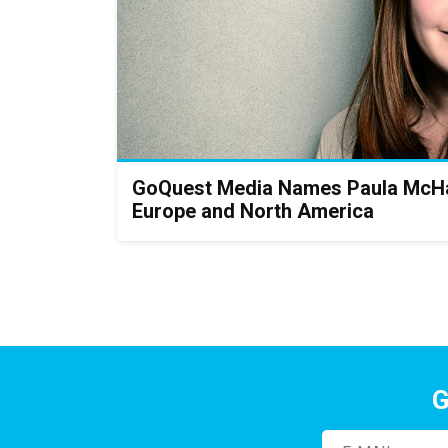
GoQuest Media Names Paula McHa
Europe and North America
G