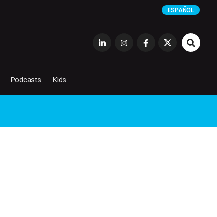
ESPAÑOL
Podcasts
Kids