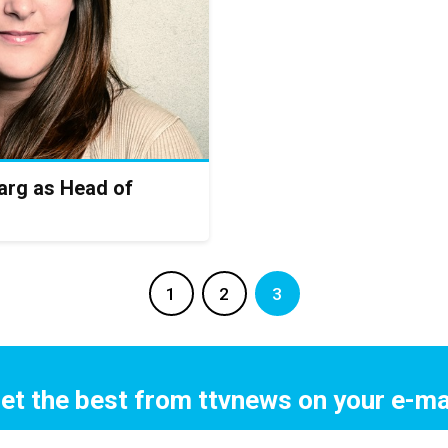
rg as Head of
1
2
3
et the best from ttvnews on your e-ma