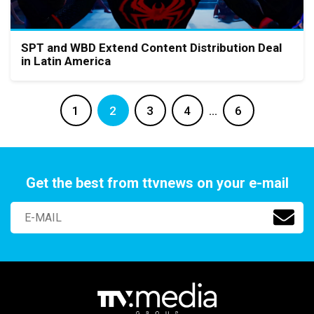
SPT and WBD Extend Content Distribution Deal
in Latin America
1
2
3
4
…
6
Get the best from ttvnews on your e-mail