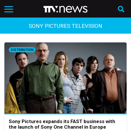
SONY PICTURES TELEVISION
DISTRIBUTION
Sony Pictures expands its FAST business with
the launch of Sony One Channel in Europe