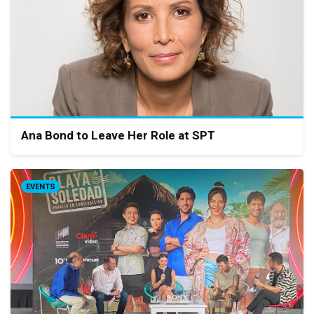
Ana Bond to Leave Her Role at SPT
EVENTS