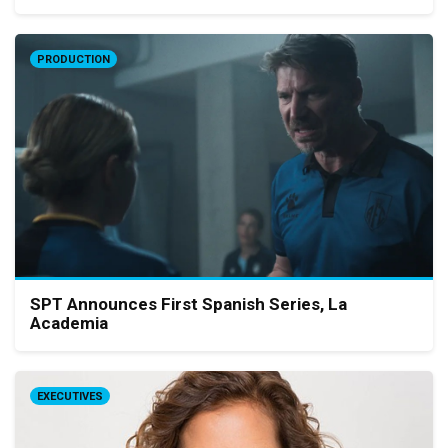
PRODUCTION
SPT Announces First Spanish Series, La
Academia
EXECUTIVES