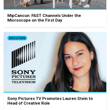
MipCancun: FAST Channels Under the
Microscope on the First Day
EXECUTIVES
Sony Pictures TV Promotes Lauren Stein to
Head of Creative Role