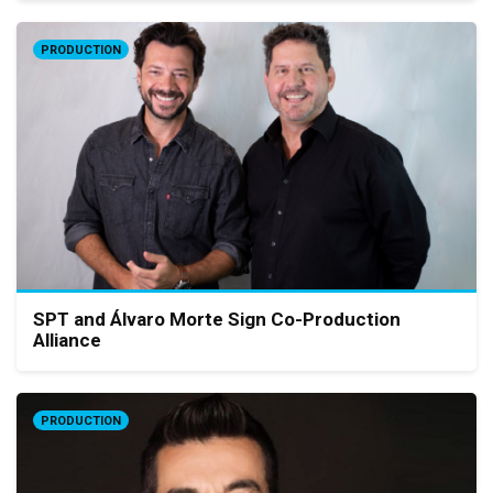
PRODUCTION
SPT and Álvaro Morte Sign Co-Production
Alliance
PRODUCTION