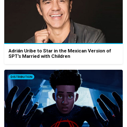
Adrián Uribe to Star in the Mexican Version of
SPT’s Married with Children
DISTRIBUTION