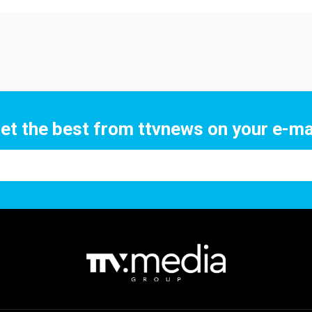
et the best from ttvnews on your e-ma