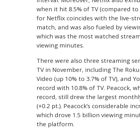
when it hit 8.5% of TV (compared to 
for Netflix coincides with the live-
match, and was also fueled by viewin
which was the most watched streamin
viewing minutes.
There were also three streaming ser
TV in November, including The Roku 
Video (up 10% to 3.7% of TV), and 
record with 10.8% of TV. Peacock, wh
record, still drew the largest mont
(+0.2 pt.). Peacock’s considerable in
which drove 1.5 billion viewing minu
the platform.