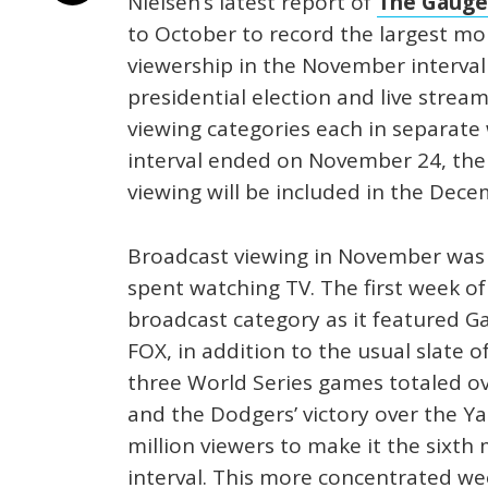
Nielsen’s latest report of
The Gauge
to October to record the largest mon
viewership in the November interval
presidential election and live stream
viewing categories each in separate 
interval ended on November 24, the 
viewing will be included in the Dec
Broadcast viewing in November was 
spent watching TV. The first week o
broadcast category as it featured G
FOX, in addition to the usual slate o
three World Series games totaled ov
and the Dodgers’ victory over the Y
million viewers to make it the sixth
interval. This more concentrated wee