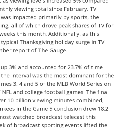
, as viewing levels increased 5% compared
thly viewing total since February. TV
 was impacted primarily by sports, the
ing, all of which drove peak shares of TV for
weeks this month. Additionally, as this
typical Thanksgiving holiday surge in TV
ember report of The Gauge.
up 3% and accounted for 23.7% of time
f the interval was the most dominant for the
ames 3, 4 and 5 of the MLB World Series on
f NFL and college football games. The final
er 10 billion viewing minutes combined,
ankees in the Game 5 conclusion drew 18.2
 most watched broadcast telecast this
k of broadcast sporting events lifted the