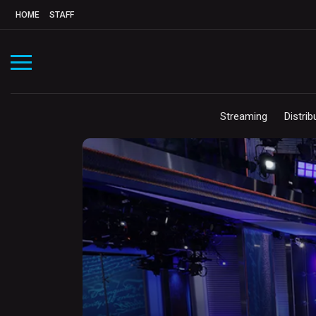
HOME
STAFF
Streaming
Distrib