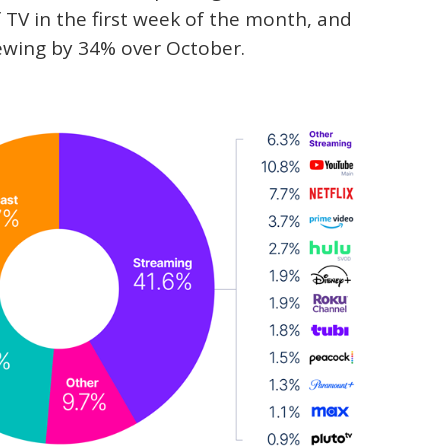
 TV in the first week of the month, and
ewing by 34% over October.