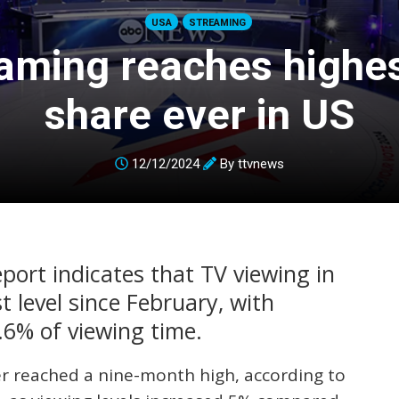
USA
STREAMING
aming reaches highe
share ever in US
12/12/2024
By
ttvnews
port indicates that TV viewing in
 level since February, with
.6% of viewing time.
 reached a nine-month high, according to