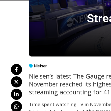
Stre
Nielsen
Nielsen’s latest The Gauge re
November reached its highest
streaming accounting for 41
Time spent watching TV in November