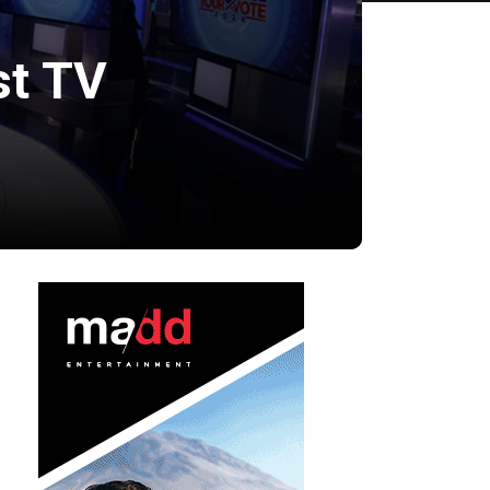
st TV