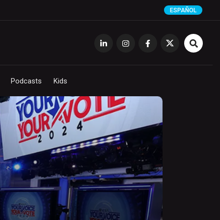
ESPAÑOL
Podcasts
Kids