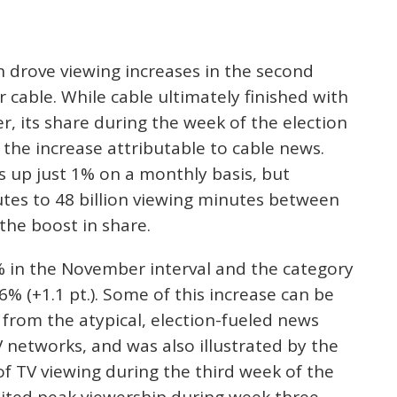
n drove viewing increases in the second
cable. While cable ultimately finished with
, its share during the week of the election
the increase attributable to cable news.
s up just 1% on a monthly basis, but
utes to 48 billion viewing minutes between
the boost in share.
% in the November interval and the category
6% (+1.1 pt.). Some of this increase can be
 from the atypical, election-fueled news
 networks, and was also illustrated by the
f TV viewing during the third week of the
ibited peak viewership during week three