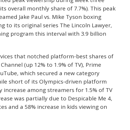
its overall monthly share of 7.7%). This peak
streamed Jake Paul vs. Mike Tyson boxing
g to its original series The Lincoln Lawyer,
g program this interval with 3.9 billion
vices that notched platform-best shares of
Channel (up 12% to 1.9% of TV), Prime
YouTube, which secured a new category
ile short of its Olympics-driven platform
hly increase among streamers for 1.5% of TV
crease was partially due to Despicable Me 4,
tes and a 58% increase in kids viewing on