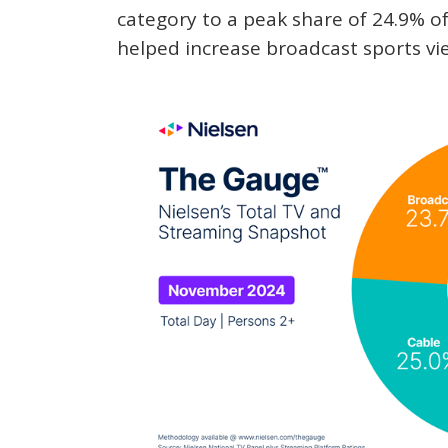
category to a peak share of 24.9% of
helped increase broadcast sports vi