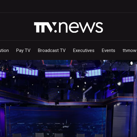
ution
Pay TV
Broadcast TV
Executives
Events
ttvnow