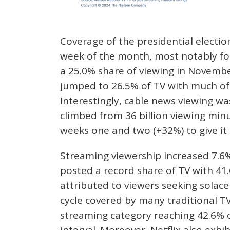
Coverage of the presidential electio
week of the month, most notably for 
a 25.0% share of viewing in November
jumped to 26.5% of TV with much of 
Interestingly, cable news viewing wa
climbed from 36 billion viewing min
weeks one and two (+32%) to give it 
Streaming viewership increased 7.6
posted a record share of TV with 41.
attributed to viewers seeking solace
cycle covered by many traditional TV
streaming category reaching 42.6% o
interval. Moreover, Netflix also exh