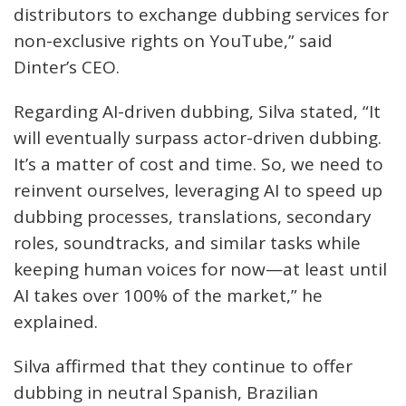
distributors to exchange dubbing services for
non-exclusive rights on YouTube,” said
Dinter’s CEO.
Regarding AI-driven dubbing, Silva stated, “It
will eventually surpass actor-driven dubbing.
It’s a matter of cost and time. So, we need to
reinvent ourselves, leveraging AI to speed up
dubbing processes, translations, secondary
roles, soundtracks, and similar tasks while
keeping human voices for now—at least until
AI takes over 100% of the market,” he
explained.
Silva affirmed that they continue to offer
dubbing in neutral Spanish, Brazilian