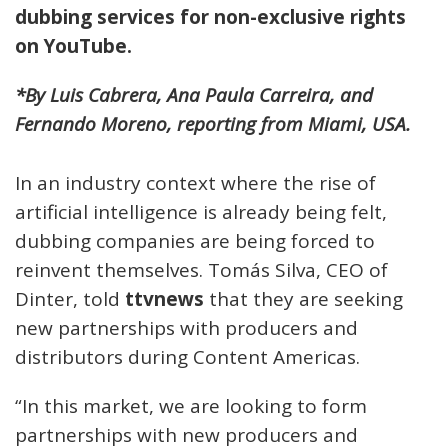
dubbing services for non-exclusive rights
on YouTube.
*By Luis Cabrera, Ana Paula Carreira, and
Fernando Moreno, reporting from Miami, USA.
In an industry context where the rise of
artificial intelligence is already being felt,
dubbing companies are being forced to
reinvent themselves. Tomás Silva, CEO of
Dinter, told
ttvnews
that they are seeking
new partnerships with producers and
distributors during Content Americas.
“In this market, we are looking to form
partnerships with new producers and