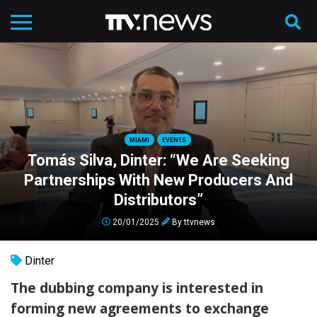
MIAMI
EVENTS
Tomás Silva, Dinter: “We Are Seeking
Partnerships With New Producers And
Distributors”
20/01/2025
By
ttvnews
Dinter
The dubbing company is interested in
forming new agreements to exchange