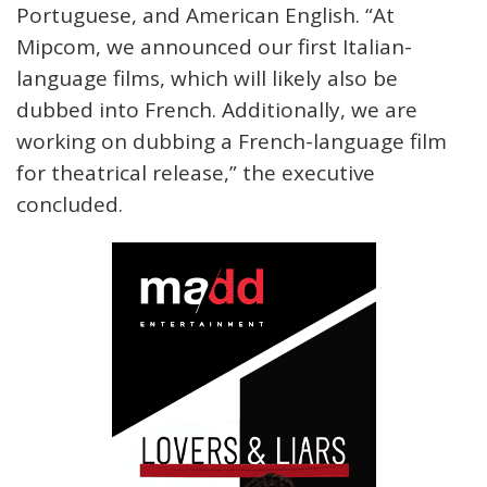
Portuguese, and American English. “At
Mipcom, we announced our first Italian-
language films, which will likely also be
dubbed into French. Additionally, we are
working on dubbing a French-language film
for theatrical release,” the executive
concluded.