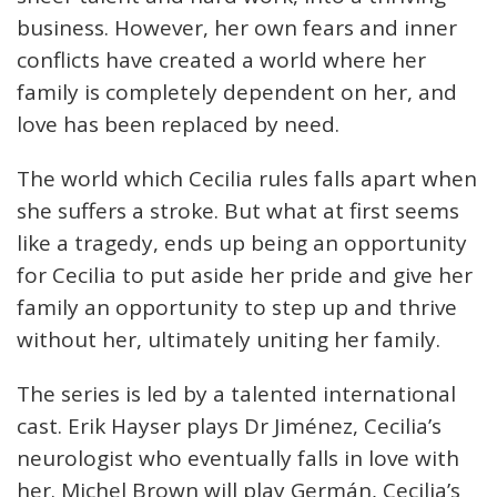
business. However, her own fears and inner
conflicts have created a world where her
family is completely dependent on her, and
love has been replaced by need.
The world which Cecilia rules falls apart when
she suffers a stroke. But what at first seems
like a tragedy, ends up being an opportunity
for Cecilia to put aside her pride and give her
family an opportunity to step up and thrive
without her, ultimately uniting her family.
The series is led by a talented international
cast. Erik Hayser plays Dr Jiménez, Cecilia’s
neurologist who eventually falls in love with
her. Michel Brown will play Germán, Cecilia’s