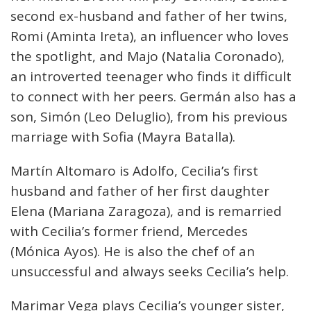
second ex-husband and father of her twins,
Romi (Aminta Ireta), an influencer who loves
the spotlight, and Majo (Natalia Coronado),
an introverted teenager who finds it difficult
to connect with her peers. Germán also has a
son, Simón (Leo Deluglio), from his previous
marriage with Sofia (Mayra Batalla).
Martín Altomaro is Adolfo, Cecilia’s first
husband and father of her first daughter
Elena (Mariana Zaragoza), and is remarried
with Cecilia’s former friend, Mercedes
(Mónica Ayos). He is also the chef of an
unsuccessful and always seeks Cecilia’s help.
Marimar Vega plays Cecilia’s younger sister,