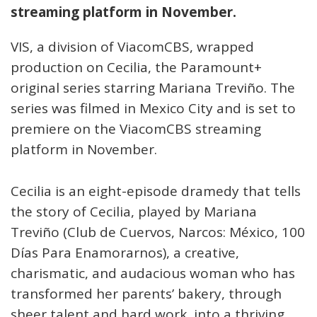
streaming platform in November.
VIS, a division of ViacomCBS, wrapped
production on Cecilia, the Paramount+
original series starring Mariana Treviño. The
series was filmed in Mexico City and is set to
premiere on the ViacomCBS streaming
platform in November.
Cecilia is an eight-episode dramedy that tells
the story of Cecilia, played by Mariana
Treviño (Club de Cuervos, Narcos: México, 100
Días Para Enamorarnos), a creative,
charismatic, and audacious woman who has
transformed her parents’ bakery, through
sheer talent and hard work, into a thriving