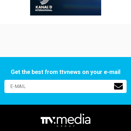
Get the best from ttvnews on your e-mail