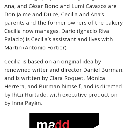
Ana, and César Bono and Lumi Cavazos are
Don Jaime and Dulce, Cecilia and Ana’s
parents and the former owners of the bakery
Cecilia now manages. Dario (Ignacio Riva
Palacio) is Cecilia’s assistant and lives with
Martin (Antonio Fortier).
Cecilia is based on an original idea by
renowned writer and director Daniel Burman,
and is written by Clara Roquet, Mónica
Herrera, and Burman himself, and is directed
by Ihtzi Hurtado, with executive production
by Inna Payán.