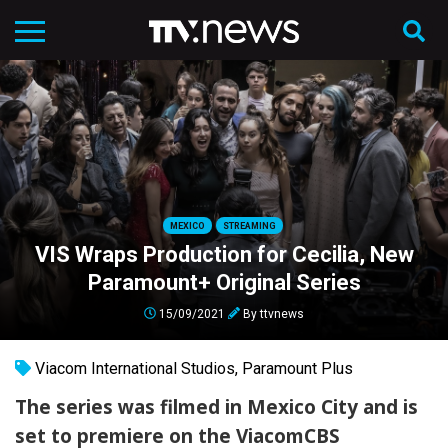
MEXICO
STREAMING
VIS Wraps Production for Cecilia, New
Paramount+ Original Series
15/09/2021
By
ttvnews
Viacom International Studios
,
Paramount Plus
The series was filmed in Mexico City and is
set to premiere on the ViacomCBS