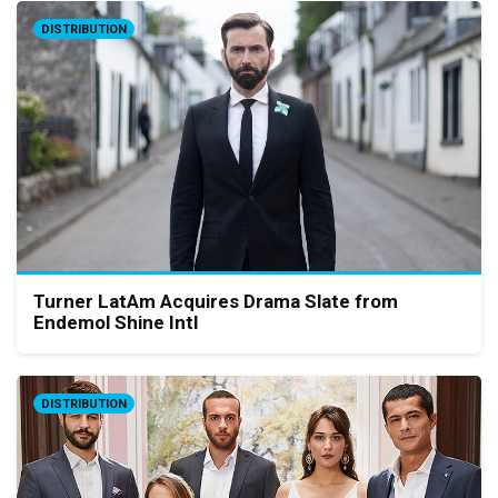
DISTRIBUTION
Turner LatAm Acquires Drama Slate from
Endemol Shine Intl
DISTRIBUTION