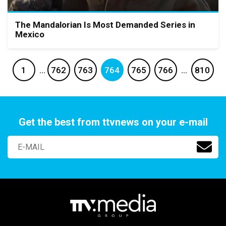
The Mandalorian Is Most Demanded Series in
Mexico
1
…
762
763
764
765
766
…
810
Get the best from ttvnews on your e-mail