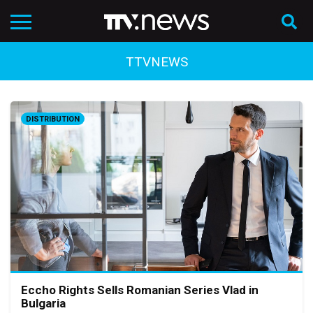
TTVNEWS
DISTRIBUTION
Eccho Rights Sells Romanian Series Vlad in
Bulgaria