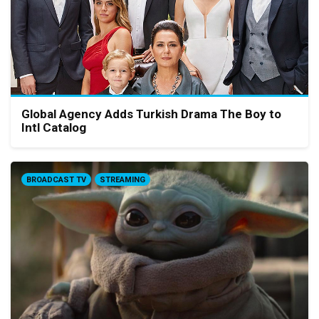
Global Agency Adds Turkish Drama The Boy to
Intl Catalog
BROADCAST TV
STREAMING