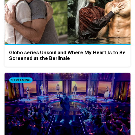
Globo series Unsoul and Where My Heart Is to Be
Screened at the Berlinale
STREAMING