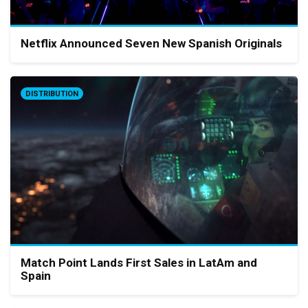
Netflix Announced Seven New Spanish Originals
DISTRIBUTION
Match Point Lands First Sales in LatAm and
Spain