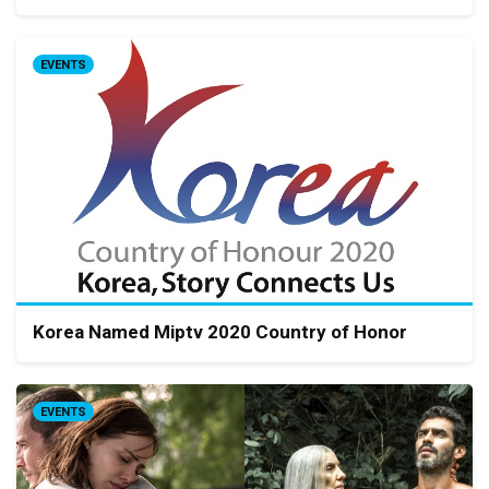
EVENTS
Korea Named Miptv 2020 Country of Honor
EVENTS