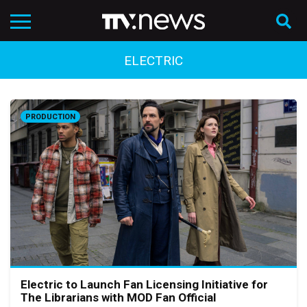
ELECTRIC
PRODUCTION
Electric to Launch Fan Licensing Initiative for
The Librarians with MOD Fan Official