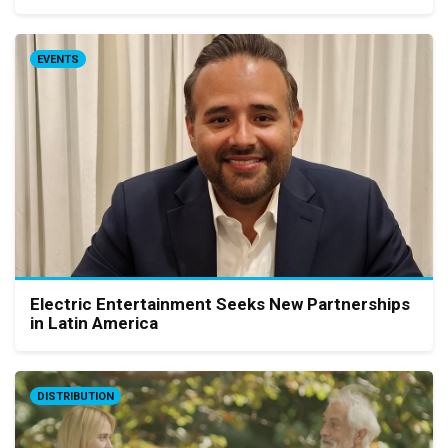
EVENTS
Electric Entertainment Seeks New Partnerships
in Latin America
DISTRIBUTION