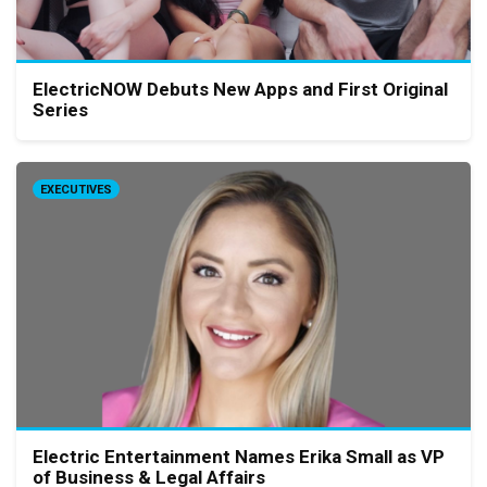
ElectricNOW Debuts New Apps and First Original
Series
EXECUTIVES
Electric Entertainment Names Erika Small as VP
of Business & Legal Affairs