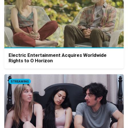
Electric Entertainment Acquires Worldwide
Rights to O Horizon
STREAMING