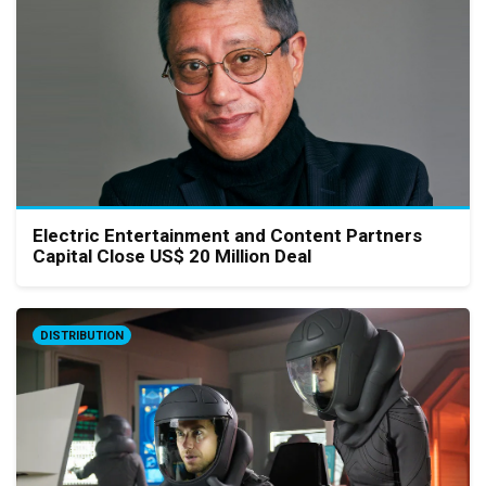
Electric Entertainment and Content Partners
Capital Close US$ 20 Million Deal
DISTRIBUTION