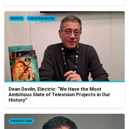
EVENTS
UNCATEGORIZED
Dean Devlin, Electric: “We Have the Most
Ambitious Slate of Television Projects in Our
History”
PRODUCTION