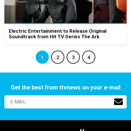
Electric Entertainment to Release Original
Soundtrack from Hit TV Series The Ark
1
2
3
4
Get the best from ttvnews on your e-mail