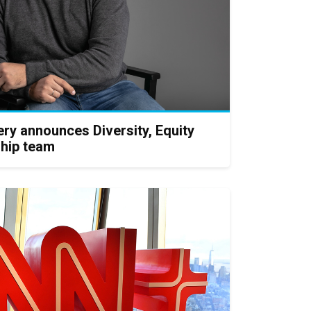
ry announces Diversity, Equity
ship team