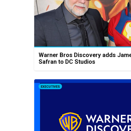
Warner Bros Discovery adds Jame
Safran to DC Studios
EXECUTIVES