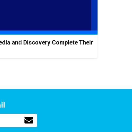
rMedia and Discovery Complete Their
il