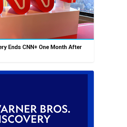
ery Ends CNN+ One Month After