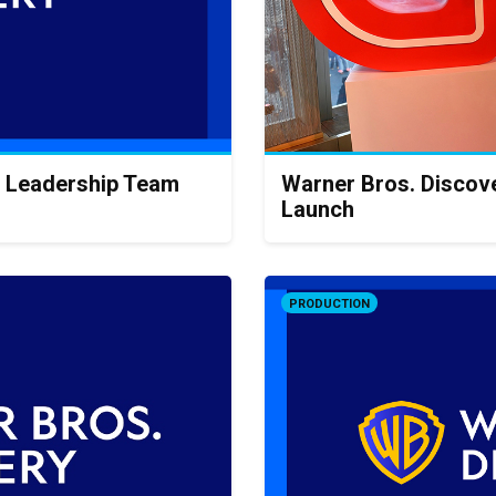
 Leadership Team
Warner Bros. Discov
Launch
PRODUCTION