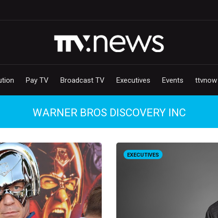
ution
Pay TV
Broadcast TV
Executives
Events
ttvnow
WARNER BROS DISCOVERY INC
EXECUTIVES