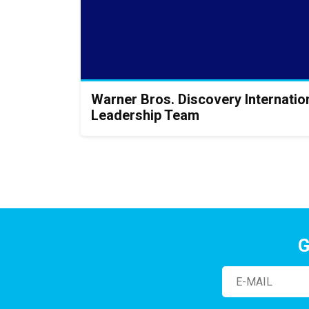
Warner Bros. Discovery Internati
Leadership Team
G