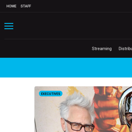
HOME
STAFF
Streaming
Distrib
EXECUTIVES