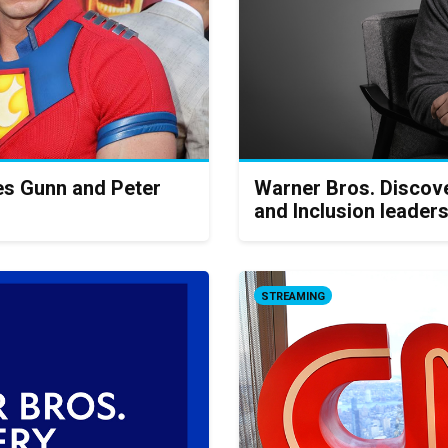
s Gunn and Peter
Warner Bros. Discove
and Inclusion leader
STREAMING