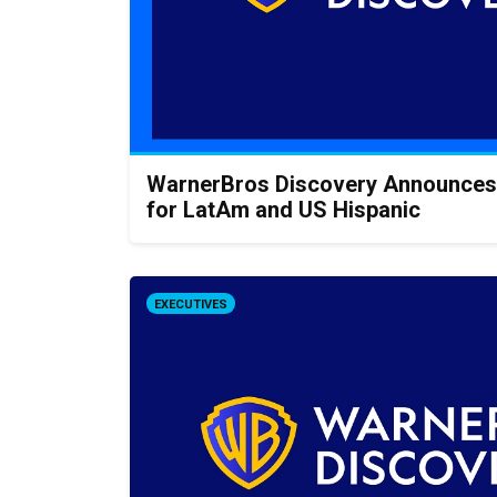
WarnerBros Discovery Announces
for LatAm and US Hispanic
EXECUTIVES