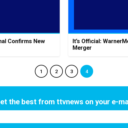
onal Confirms New
It’s Official: Warne
Merger
1
2
3
4
et the best from ttvnews on your e-ma