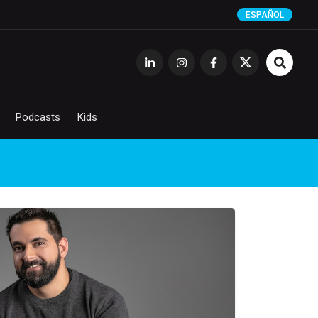
ESPAÑOL
Podcasts
Kids